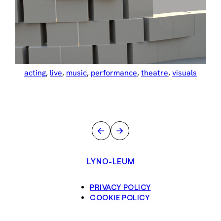
acting
, 
live
, 
music
, 
performance
, 
theatre
, 
visuals
←
→
LYNO-LEUM
PRIVACY POLICY
COOKIE POLICY