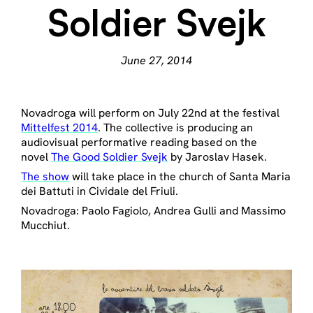
Soldier Svejk
June 27, 2014
Novadroga will perform on July 22nd at the festival
Mittelfest 2014
. The collective is producing an
audiovisual performative reading based on the
novel
The Good Soldier Svejk
by Jaroslav Hasek.
The show
will take place in the church of Santa Maria
dei Battuti in Cividale del Friuli.
Novadroga: Paolo Fagiolo, Andrea Gulli and Massimo
Mucchiut.