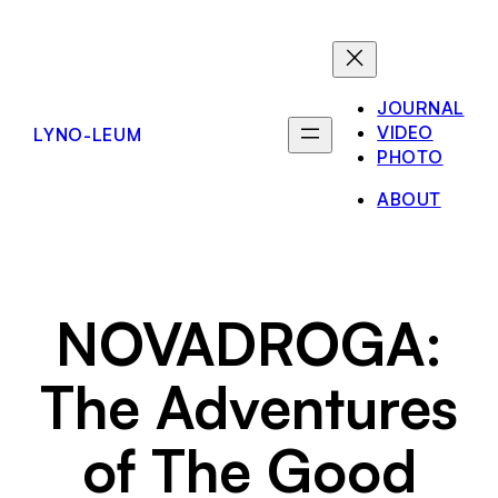
Skip
to
content
JOURNAL
VIDEO
LYNO-LEUM
PHOTO
ABOUT
NOVADROGA:
The Adventures
of The Good