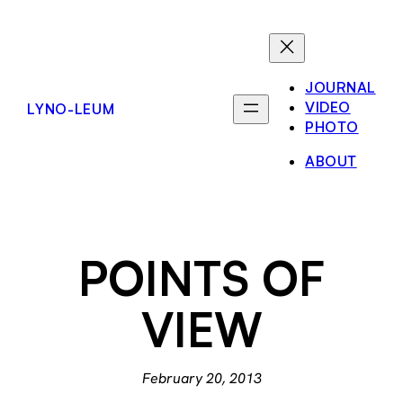
Skip
to
content
JOURNAL
VIDEO
LYNO-LEUM
PHOTO
ABOUT
POINTS OF
VIEW
February 20, 2013