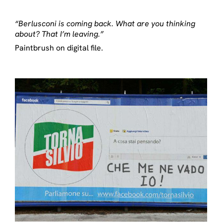
“Berlusconi is coming back. What are you thinking
about? That I’m leaving.”
Paintbrush on digital file.