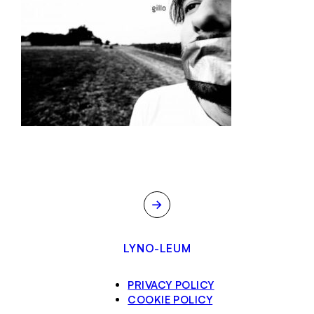
→
LYNO-LEUM
PRIVACY POLICY
COOKIE POLICY