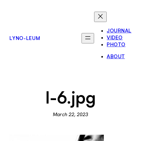
Skip
to
content
JOURNAL
VIDEO
LYNO-LEUM
PHOTO
ABOUT
l-6.jpg
March 22, 2023