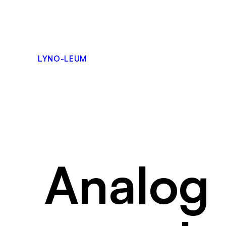
Skip
to
content
LYNO-LEUM
Analog 