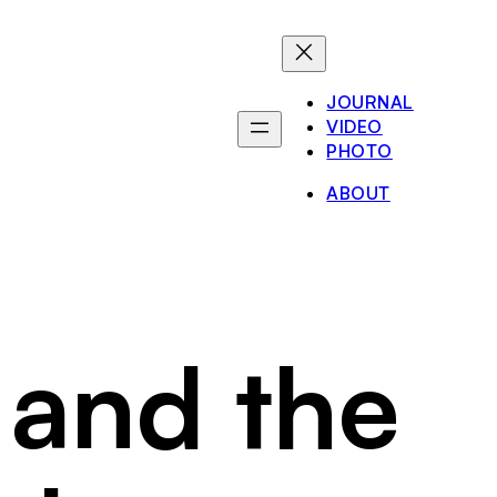
JOURNAL
VIDEO
PHOTO
ABOUT
 and the