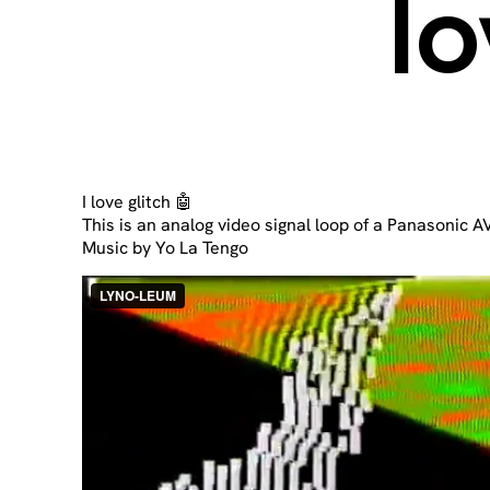
lo
I love glitch 🤖
This is an analog video signal loop of a Panasonic 
Music by Yo La Tengo