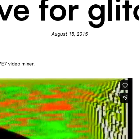
ve for gli
August 15, 2015
AVE7 video mixer.