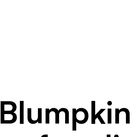
Blumpkin