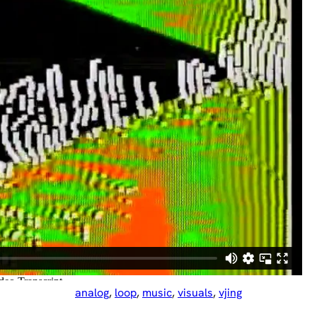
analog
, 
loop
, 
music
, 
visuals
, 
vjing