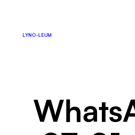
Skip
to
content
LYNO-LEUM
WhatsA