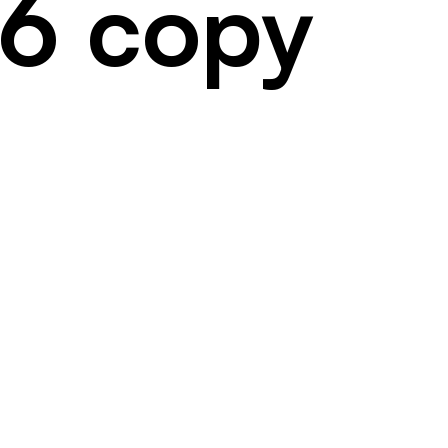
56 copy