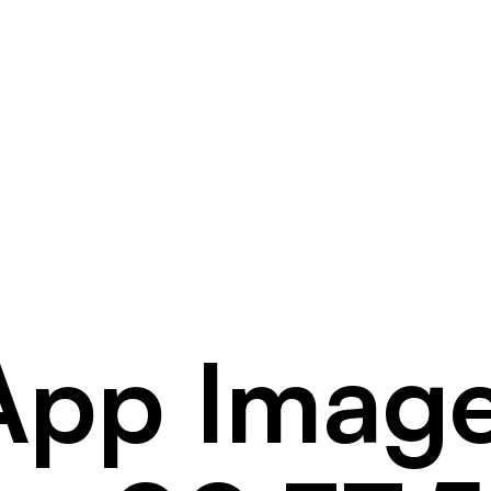
pp Imag