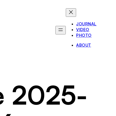
JOURNAL
VIDEO
PHOTO
ABOUT
e 2025-