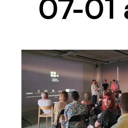
07-01 