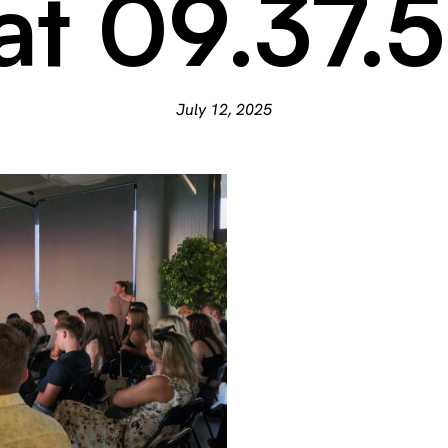
at 09.37.
July 12, 2025