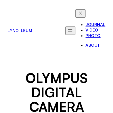
Skip
to
content
JOURNAL
VIDEO
LYNO-LEUM
PHOTO
ABOUT
OLYMPUS
DIGITAL
CAMERA