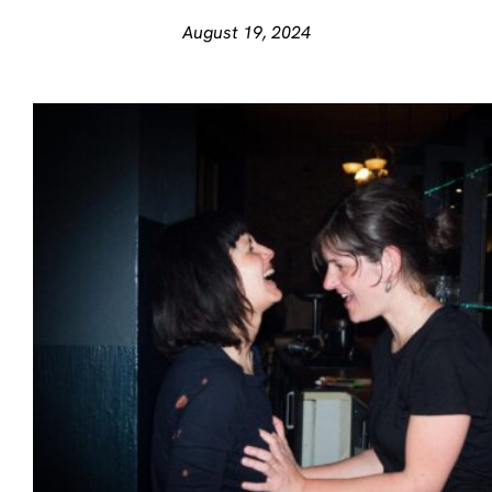
August 19, 2024