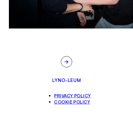
→
LYNO-LEUM
PRIVACY POLICY
COOKIE POLICY