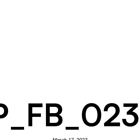
_FB_023
March 17, 2023