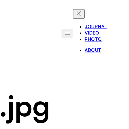
JOURNAL
VIDEO
PHOTO
ABOUT
.jpg