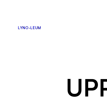
Skip
to
content
LYNO-LEUM
UPP