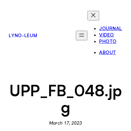
Skip
to
content
JOURNAL
VIDEO
LYNO-LEUM
PHOTO
ABOUT
UPP_FB_048.jp
g
March 17, 2023