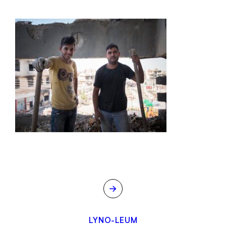
→
LYNO-LEUM