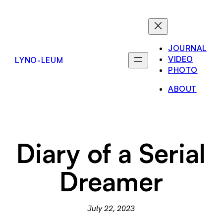
Skip
to
content
JOURNAL
VIDEO
LYNO-LEUM
PHOTO
ABOUT
Diary of a Serial
Dreamer
July 22, 2023