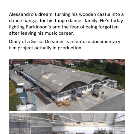
Alessandro’s dream: turning his wooden castle into a
dance hangar for his tango dancer family. He’s today
fighting Parkinson’s and the fear of being forgotten
after leaving his music career.
Diary of a Serial Dreamer is a feature documentary
film project actually in production.