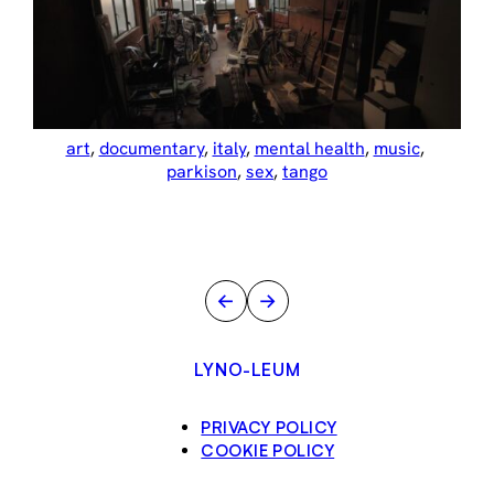
art
, 
documentary
, 
italy
, 
mental health
, 
music
, 
parkison
, 
sex
, 
tango
←
→
LYNO-LEUM
PRIVACY POLICY
COOKIE POLICY