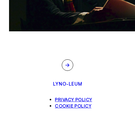
→
LYNO-LEUM
PRIVACY POLICY
COOKIE POLICY