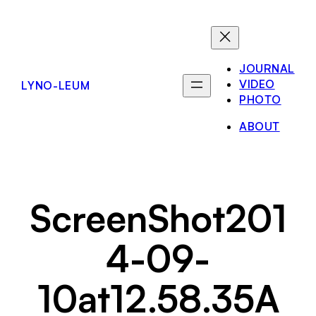
Skip
to
content
JOURNAL
VIDEO
LYNO-LEUM
PHOTO
ABOUT
ScreenShot201
4-09-
10at12.58.35A