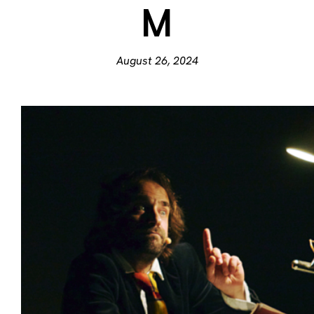
M
August 26, 2024