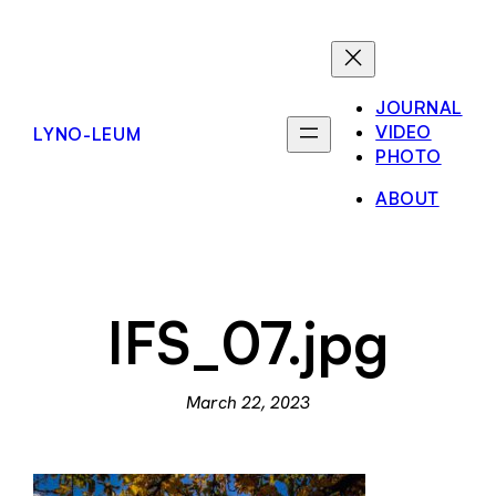
Skip
to
content
JOURNAL
VIDEO
LYNO-LEUM
PHOTO
ABOUT
IFS_07.jpg
March 22, 2023