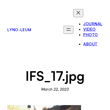
Skip
to
content
JOURNAL
VIDEO
LYNO-LEUM
PHOTO
ABOUT
IFS_17.jpg
March 22, 2023