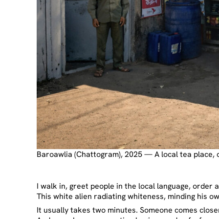
Baroawlia (Chattogram), 2025 — A local tea place, 
I walk in, greet people in the local language, order
This white alien radiating whiteness, minding his ow
It usually takes two minutes. Someone comes closer