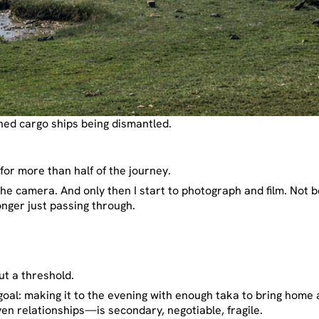
d cargo ships being dismantled.
for more than half of the journey.
 the camera. And only then I start to photograph and film. Not b
longer just passing through.
ut a threshold.
oal: making it to the evening with enough taka to bring home a 
n relationships—is secondary, negotiable, fragile.