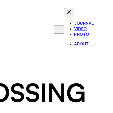
JOURNAL
VIDEO
PHOTO
ABOUT
ROSSING