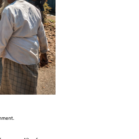
shment.