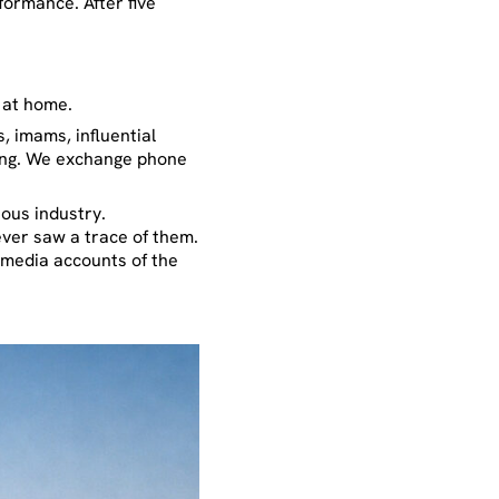
formance. After five
 at home.
, imams, influential
using. We exchange phone
ous industry.
never saw a trace of them.
l media accounts of the