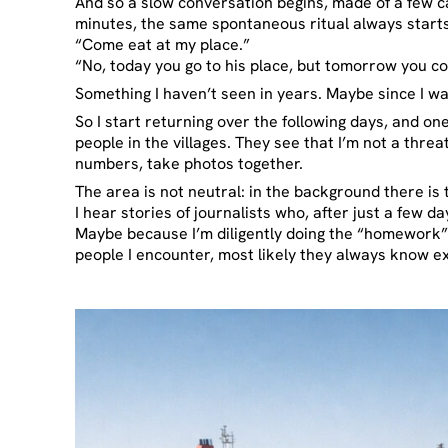
And so a slow conversation begins, made of a few c
minutes, the same spontaneous ritual always starts:
“Come eat at my place.”
“No, today you go to his place, but tomorrow you c
Something I haven’t seen in years. Maybe since I w
So I start returning over the following days, and o
people in the villages. They see that I’m not a thr
numbers, take photos together.
The area is not neutral: in the background there is
I hear stories of journalists who, after just a few 
Maybe because I’m diligently doing the “homework” f
people I encounter, most likely they always know e