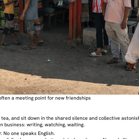
often a meeting point for new friendships
 a tea, and sit down in the shared silence and collective astoni
n business: writing, watching, waiting.
. No one speaks English.