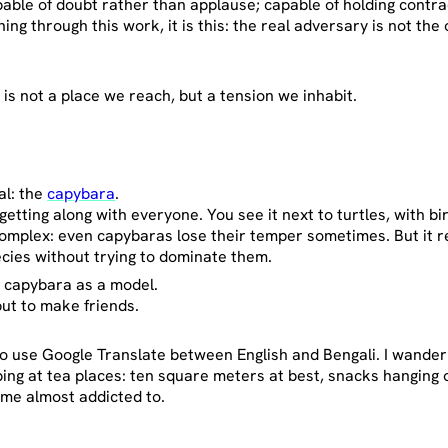
apable of doubt rather than applause; capable of holding contr
ing through this work, it is this: the real adversary is not the 
e
is not a place we reach, but a tension we inhabit.
al: the
capybara
.
tting along with everyone. You see it next to turtles, with bi
 complex: even capybaras lose their temper sometimes. But it r
ecies without trying to dominate them.
the capybara as a model.
but to make friends.
.
to use Google Translate between English and Bengali. I wander 
g at tea places: ten square meters at best, snacks hanging 
me almost addicted to.