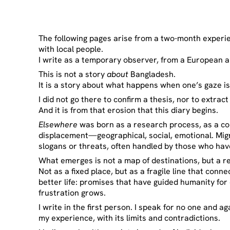
The following pages arise from a two-month experien
with local people.
I write as a temporary observer, from a European an
This is not a story
about
Bangladesh.
It is a story about what happens when one’s gaze 
I did not go there to confirm a thesis, nor to extra
And it is from that erosion that this diary begins.
Elsewhere
was born as a research process, as a co
displacement—geographical, social, emotional. Migra
slogans or threats, often handled by those who hav
What emerges is not a map of destinations, but a r
Not as a fixed place, but as a fragile line that conne
better life: promises that have guided humanity for
frustration grows.
I write in the first person. I speak for no one and ag
my experience, with its limits and contradictions.