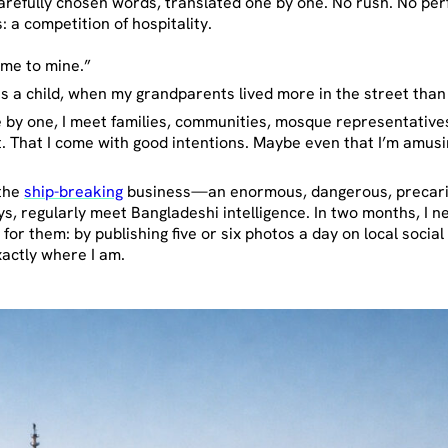
arefully chosen words, translated one by one. No rush. No per
 a competition of hospitality.
ome to mine.”
as a child, when my grandparents lived more in the street than
ne by one, I meet families, communities, mosque representatives
eat. That I come with good intentions. Maybe even that I’m am
 the
ship-breaking
business—an enormous, dangerous, precari
days, regularly meet Bangladeshi intelligence. In two months, I 
or them: by publishing five or six photos a day on local socia
xactly where I am.