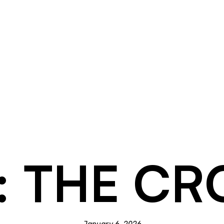
1: THE C
January 6, 2026