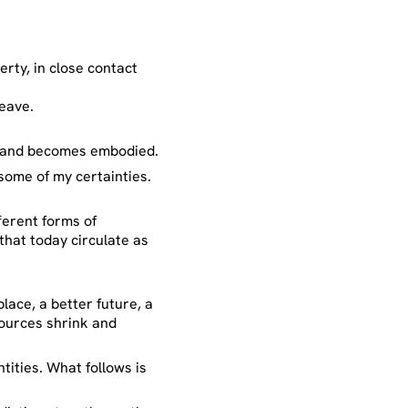
rty, in close contact
leave.
t and becomes embodied.
 some of my certainties.
ferent forms of
that today circulate as
place, a better future, a
sources shrink and
ntities. What follows is