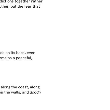
adictions together rather
other, but the fear that
rds on its back, even
emains a peaceful,
along the coast, along
on the walls, and
doodh