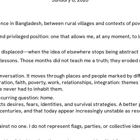
ce in Bangladesh, between rural villages and contexts of pove
d privileged position: one that allows me, at any moment, to 
is displaced—when the idea of
elsewhere
stops being abstrac
ct lessons. Those months did not teach me a truth; they eroded
nversation. It moves through places and people marked by dif
tion, faith, poverty, work, relationships, integration: themes 
e never had to inhabit them.
ecurring question:
home
.
cts desires, fears, identities, and survival strategies. A better 
 centuries, and that today appear increasingly unstable as re
ainst no one. I do not represent flags, parties, or collective ide