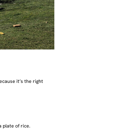
ecause it’s the right
plate of rice.