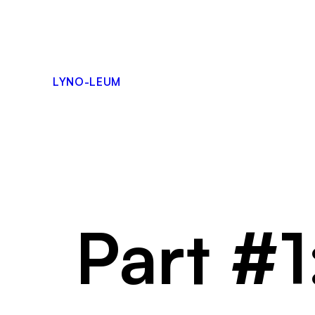
Skip
to
content
LYNO-LEUM
Part #