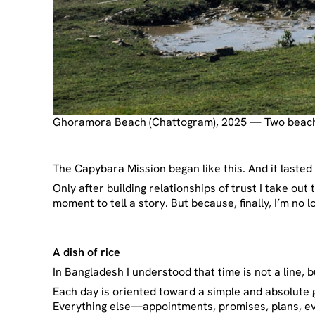
Ghoramora Beach (Chattogram), 2025 — Two beache
The Capybara Mission began like this. And it lasted 
Only after building relationships of trust I take out
moment to tell a story. But because, finally, I’m no 
A dish of rice
In Bangladesh I understood that time is not a line, b
Each day is oriented toward a simple and absolute g
Everything else—appointments, promises, plans, eve