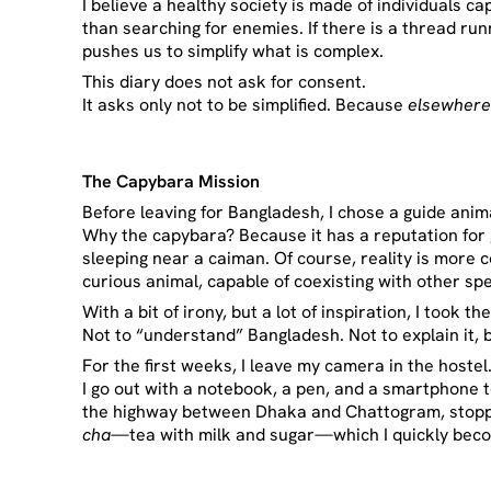
I believe a healthy society is made of individuals c
than searching for enemies. If there is a thread runn
pushes us to simplify what is complex.
This diary does not ask for consent.
It asks only not to be simplified. Because
elsewher
The
Capybara Mission
Before leaving for Bangladesh, I chose a guide anim
Why the capybara? Because it has a reputation for ge
sleeping near a caiman. Of course, reality is more
curious animal, capable of coexisting with other sp
With a bit of irony, but a lot of inspiration, I took 
Not to “understand” Bangladesh. Not to explain it, 
For the first weeks, I leave my camera in the hostel
I go out with a notebook, a pen, and a smartphone 
the highway between Dhaka and Chattogram, stoppin
cha
—tea with milk and sugar—which I quickly beco