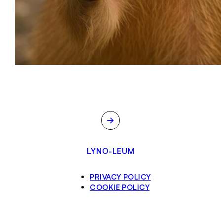
→
LYNO-LEUM
PRIVACY POLICY
COOKIE POLICY