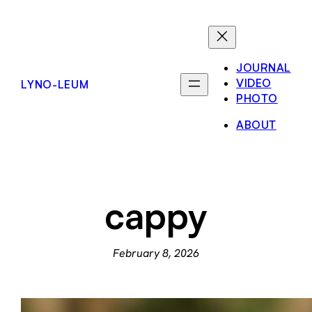
Skip
to
content
JOURNAL
VIDEO
LYNO-LEUM
PHOTO
ABOUT
cappy
February 8, 2026