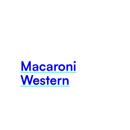
Macaroni
Western