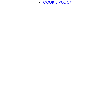
COOKIE POLICY