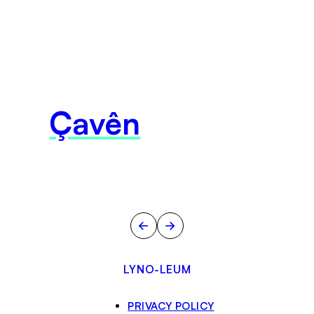
Çavên
←
→
LYNO-LEUM
PRIVACY POLICY