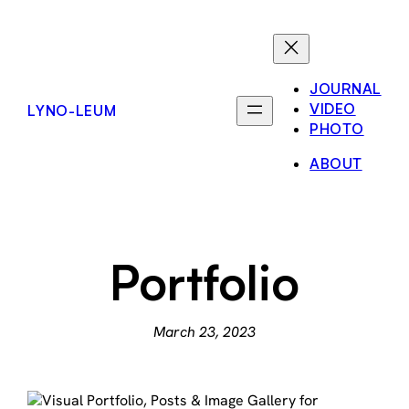
Skip
to
content
JOURNAL
VIDEO
LYNO-LEUM
PHOTO
ABOUT
Portfolio
March 23, 2023