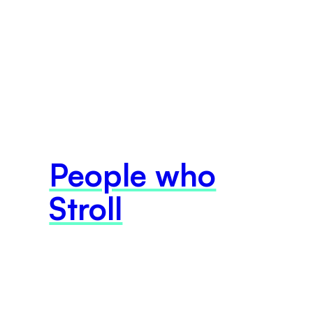
People who
Stroll