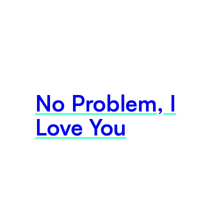
No Problem, I
Love You