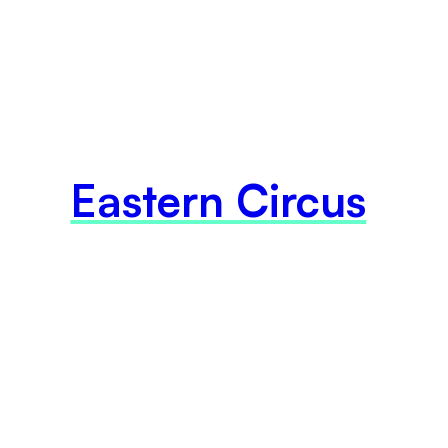
Eastern Circus