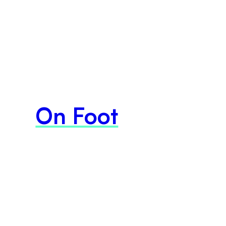
On Foot