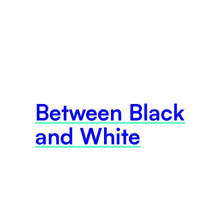
Between Black
and White