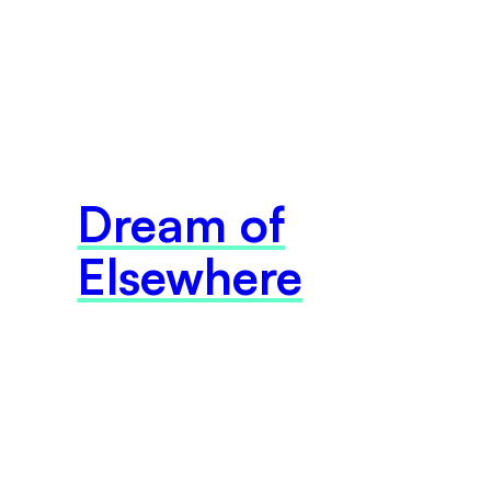
Dream of
Elsewhere