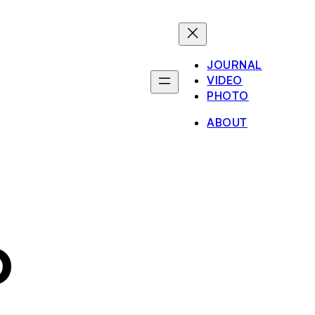
JOURNAL
VIDEO
PHOTO
ABOUT
o