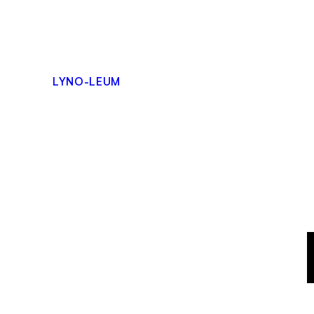
Skip
to
content
LYNO-LEUM