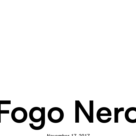
Fogo Ner
November 17, 2017