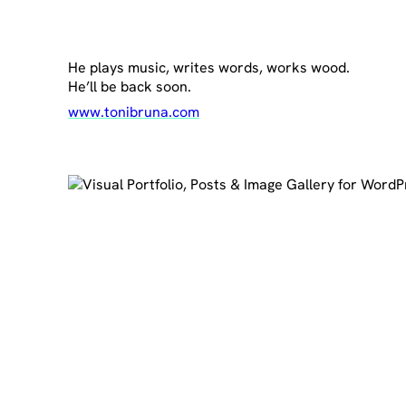
He plays music, writes words, works wood.
He’ll be back soon.
www.tonibruna.com