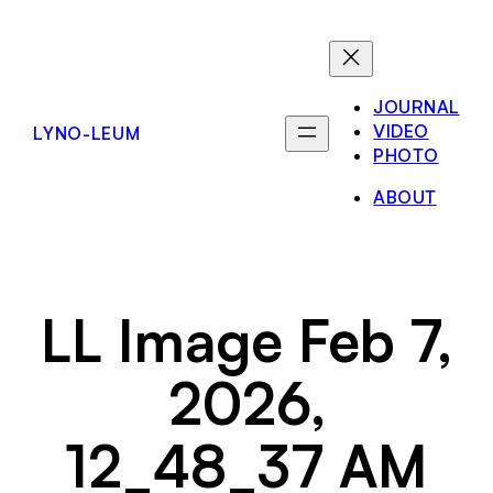
Skip
to
content
JOURNAL
VIDEO
LYNO-LEUM
PHOTO
ABOUT
LL Image Feb 7,
2026,
12_48_37 AM