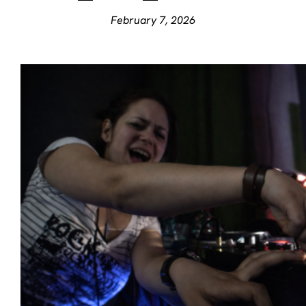
February 7, 2026