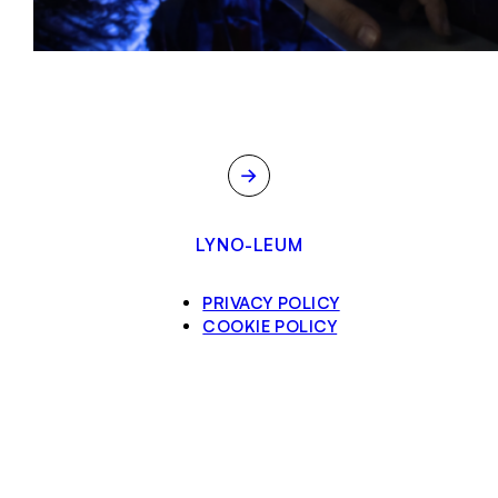
→
LYNO-LEUM
PRIVACY POLICY
COOKIE POLICY