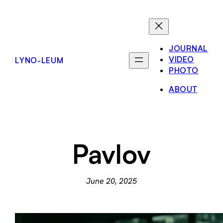
Skip
to
content
JOURNAL
VIDEO
LYNO-LEUM
PHOTO
ABOUT
Pavlov
June 20, 2025