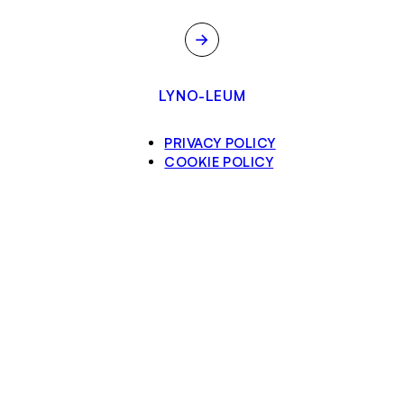
→
LYNO-LEUM
PRIVACY POLICY
COOKIE POLICY