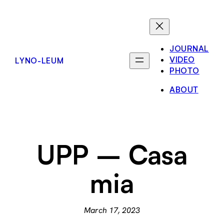
Skip
to
content
JOURNAL
VIDEO
LYNO-LEUM
PHOTO
ABOUT
UPP – Casa
mia
March 17, 2023