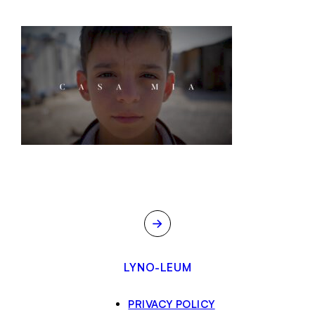
→
LYNO-LEUM
PRIVACY POLICY