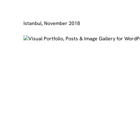
Istanbul, November 2018