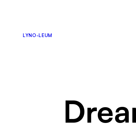
Skip
to
content
LYNO-LEUM
Drea