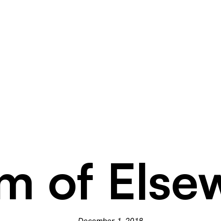
m of Else
December 1, 2018