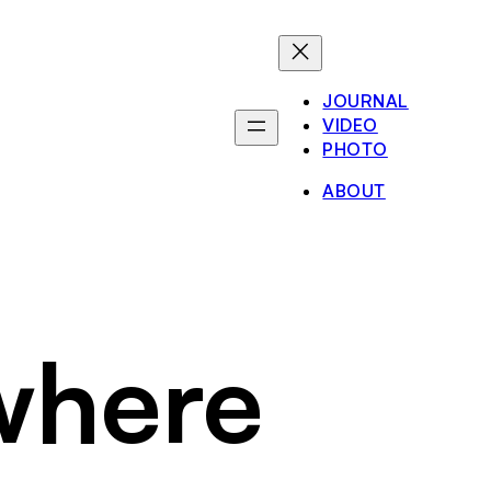
JOURNAL
VIDEO
PHOTO
ABOUT
where