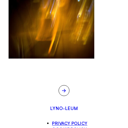
→
LYNO-LEUM
PRIVACY POLICY