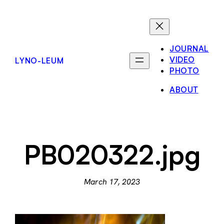
Skip
to
content
JOURNAL
VIDEO
LYNO-LEUM
PHOTO
ABOUT
PB020322.jpg
March 17, 2023