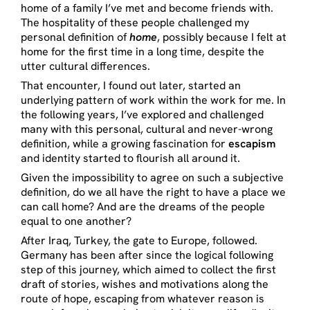
home of a family I’ve met and become friends with.
The hospitality of these people challenged my
personal definition of
home
, possibly because I felt at
home for the first time in a long time, despite the
utter cultural differences.
That encounter, I found out later, started an
underlying pattern of work within the work for me. In
the following years, I’ve explored and challenged
many with this personal, cultural and never-wrong
definition, while a growing fascination for
escapism
and identity started to flourish all around it.
Given the impossibility to agree on such a subjective
definition, do we all have the right to have a place we
can call home? And are the dreams of the people
equal to one another?
After Iraq, Turkey, the gate to Europe, followed.
Germany has been after since the logical following
step of this journey, which aimed to collect the first
draft of stories, wishes and motivations along the
route of hope, escaping from whatever reason is