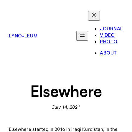
Skip
to
content
JOURNAL
VIDEO
LYNO-LEUM
PHOTO
ABOUT
Elsewhere
July 14, 2021
Elsewhere started in 2016 in Iraqi Kurdistan, in the