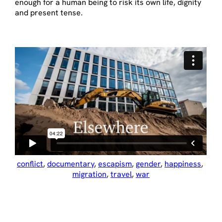
enough for a human being to risk its own life, dignity
and present tense.
conflict
, 
documentary
, 
escapism
, 
gender
, 
happiness
, 
migration
, 
travel
, 
war