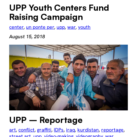
UPP Youth Centers Fund
Raising Campaign
center
, 
un ponte per
, 
upp
, 
war
, 
youth
August 15, 2018
UPP – Reportage
art
, 
conflict
, 
graffiti
, 
IDPs
, 
iraq
, 
kurdistan
, 
reportage
, 
street art
, 
upp
, 
video-making
, 
videography
, 
war