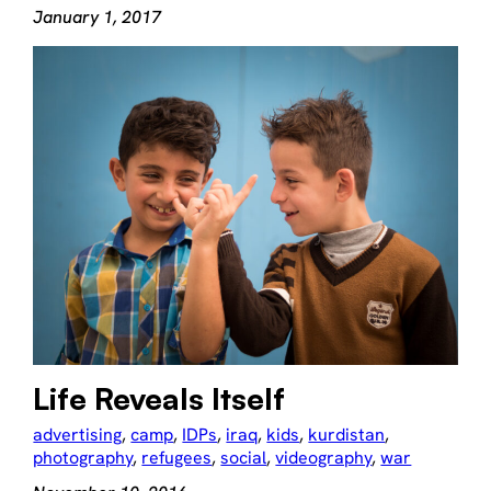
January 1, 2017
Life Reveals Itself
advertising
, 
camp
, 
IDPs
, 
iraq
, 
kids
, 
kurdistan
, 
photography
, 
refugees
, 
social
, 
videography
, 
war