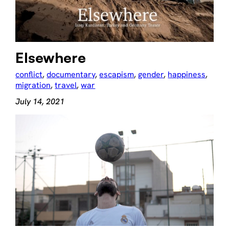
Elsewhere
conflict
, 
documentary
, 
escapism
, 
gender
, 
happiness
, 
migration
, 
travel
, 
war
July 14, 2021