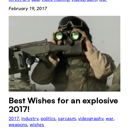
February 19, 2017
Best Wishes for an explosive
2017!
2017
, 
industry
, 
politics
, 
sarcasm
, 
videography
, 
war
, 
weapons
, 
wishes