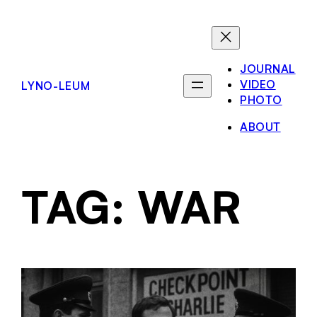
JOURNAL
VIDEO
LYNO-LEUM
PHOTO
ABOUT
TAG:
WAR