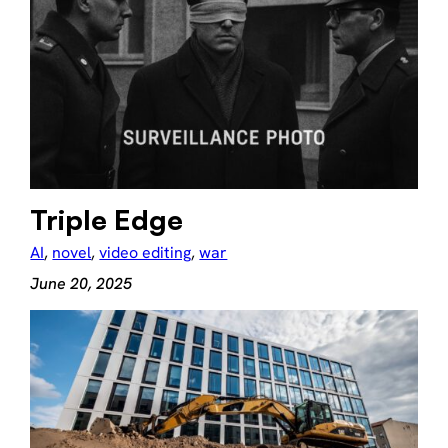
Triple Edge
AI
, 
novel
, 
video editing
, 
war
June 20, 2025