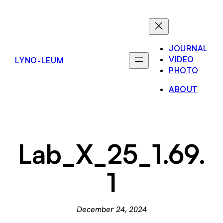
Skip
to
content
JOURNAL
VIDEO
LYNO-LEUM
PHOTO
ABOUT
Lab_X_25_1.69.
1
December 24, 2024