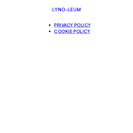
LYNO-LEUM
PRIVACY POLICY
COOKIE POLICY