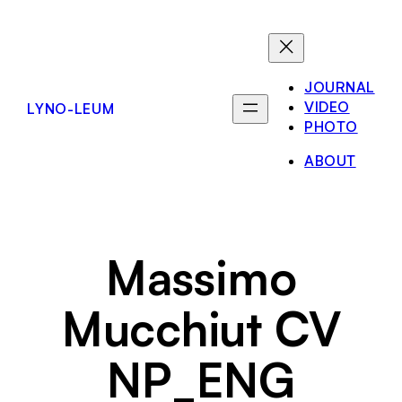
Skip
to
content
JOURNAL
VIDEO
LYNO-LEUM
PHOTO
ABOUT
Massimo
Mucchiut CV
NP_ENG