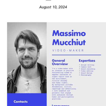
August 10, 2024