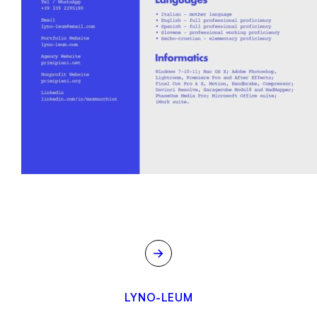
→
LYNO-LEUM