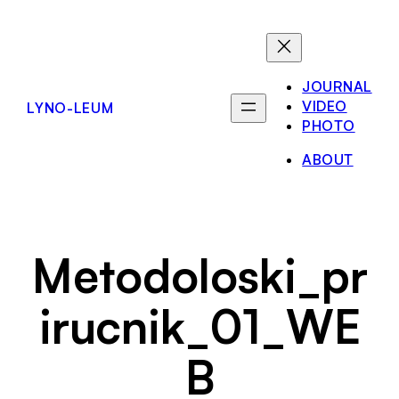
Skip
to
content
JOURNAL
VIDEO
LYNO-LEUM
PHOTO
ABOUT
Metodoloski_pr
irucnik_01_WE
B