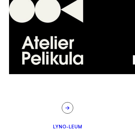
→
LYNO-LEUM