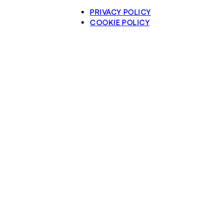
PRIVACY POLICY
COOKIE POLICY