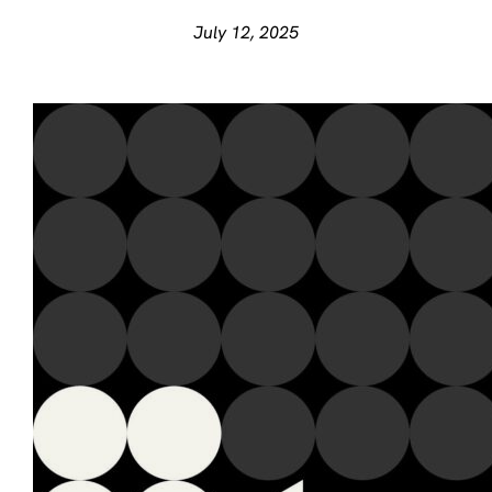
July 12, 2025