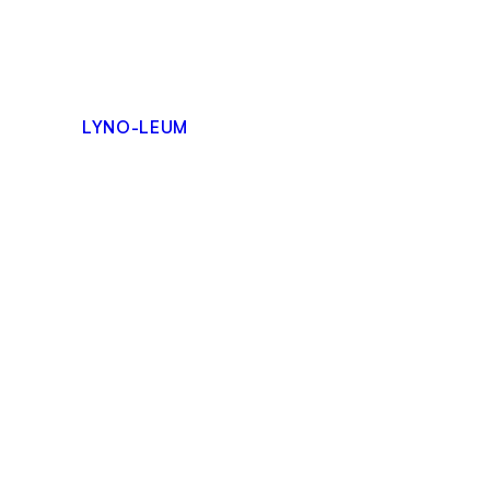
Skip
to
content
LYNO-LEUM