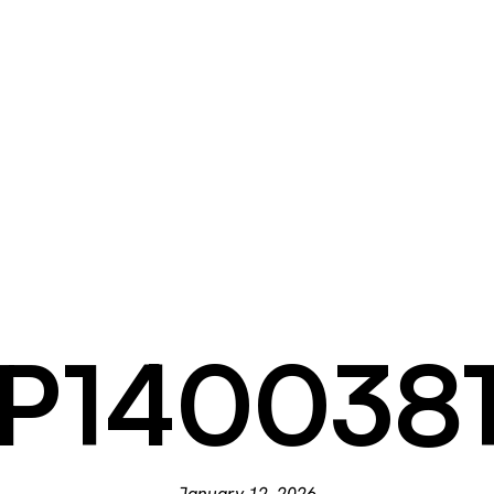
P140038
January 12, 2026