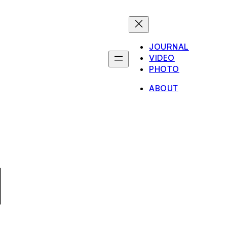
JOURNAL
VIDEO
PHOTO
ABOUT
1