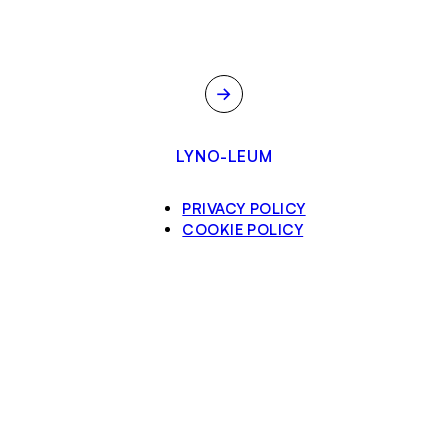
→
LYNO-LEUM
PRIVACY POLICY
COOKIE POLICY