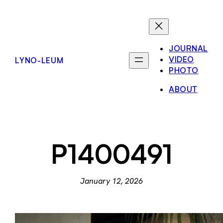
Skip
to
content
JOURNAL
VIDEO
LYNO-LEUM
PHOTO
ABOUT
P1400491
January 12, 2026