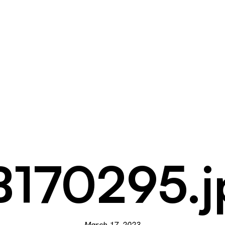
B170295.j
March 17, 2023