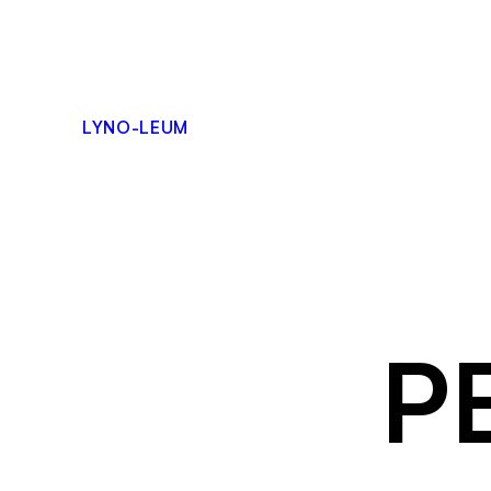
Skip
to
content
LYNO-LEUM
P