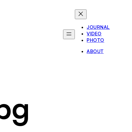
JOURNAL
VIDEO
PHOTO
ABOUT
pg