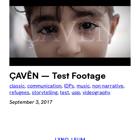
ÇAVÊN – Test Footage
classic
, 
communication
, 
IDPs
, 
music
, 
non-narrative
, 
refugees
, 
storytelling
, 
test
, 
upp
, 
videography
September 3, 2017
LYNO-LEUM