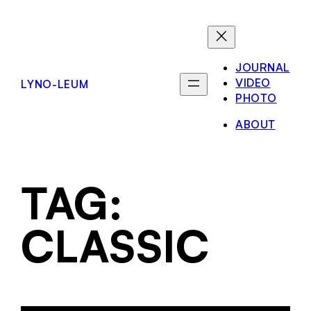
JOURNAL
VIDEO
LYNO-LEUM
PHOTO
ABOUT
TAG:
CLASSIC