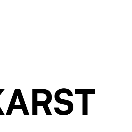
KARST