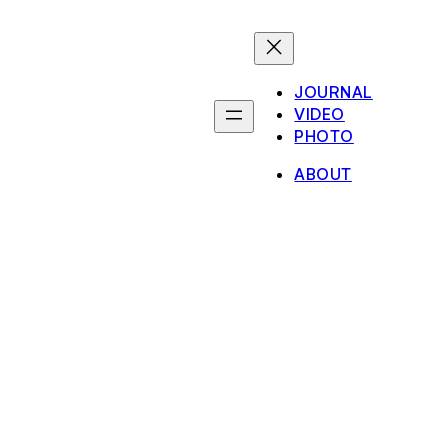
JOURNAL
VIDEO
PHOTO
ABOUT