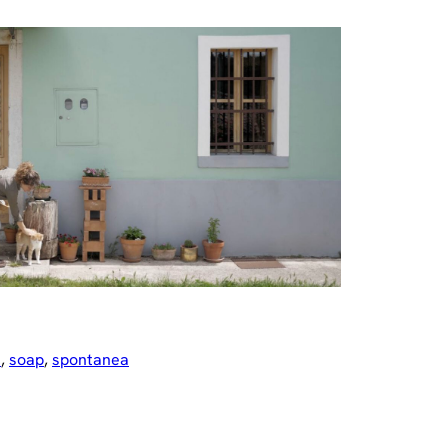
e
, 
soap
, 
spontanea