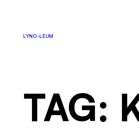
LYNO-LEUM
TAG: