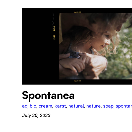
Spontanea
ad
, 
bio
, 
cream
, 
karst
, 
natural
, 
nature
, 
soap
, 
sponta
July 20, 2023