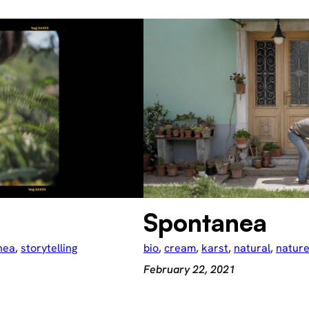
Spontanea
nea
, 
storytelling
bio
, 
cream
, 
karst
, 
natural
, 
natur
February 22, 2021