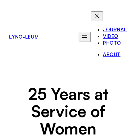
Skip
to
content
JOURNAL
VIDEO
LYNO-LEUM
PHOTO
ABOUT
25 Years at
Service of
Women