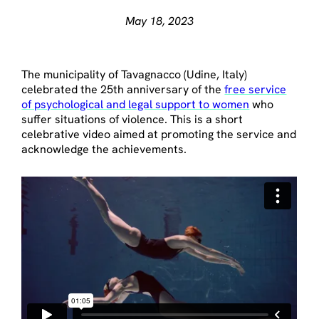
May 18, 2023
The municipality of Tavagnacco (Udine, Italy)
celebrated the 25th anniversary of the
free service
of psychological and legal support to women
who
suffer situations of violence. This is a short
celebrative video aimed at promoting the service and
acknowledge the achievements.