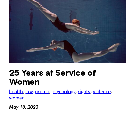
25 Years at Service of
Women
health
, 
law
, 
promo
, 
psychology
, 
rights
, 
violence
, 
women
May 18, 2023