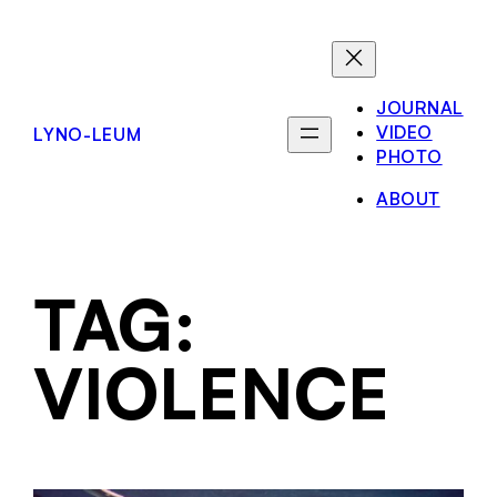
JOURNAL
VIDEO
LYNO-LEUM
PHOTO
ABOUT
TAG:
VIOLENCE