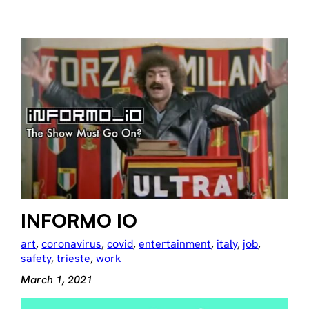
INFORMO IO
art
, 
coronavirus
, 
covid
, 
entertainment
, 
italy
, 
job
, 
safety
, 
trieste
, 
work
March 1, 2021