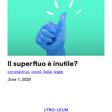
Il superfluo è inutile?
coronavirus
, 
covid
, 
italia
, 
legge
June 1, 2020
LYNO-LEUM