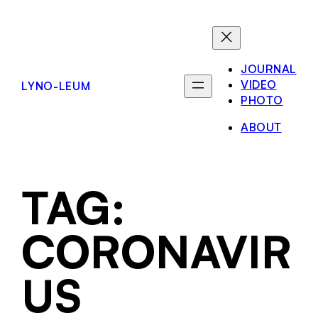
JOURNAL
VIDEO
LYNO-LEUM
PHOTO
ABOUT
TAG:
CORONAVIR
US