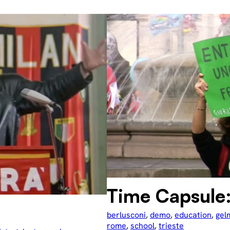
Time Capsule
berlusconi
, 
demo
, 
education
, 
gel
rome
, 
school
, 
trieste