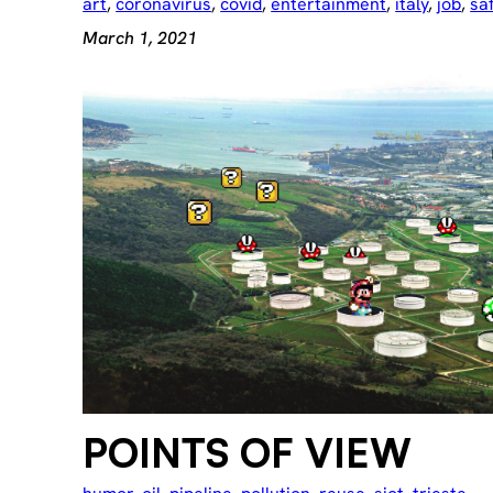
art
, 
coronavirus
, 
covid
, 
entertainment
, 
italy
, 
job
, 
sa
March 1, 2021
POINTS OF VIEW