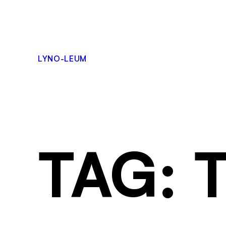
LYNO-LEUM
TAG: