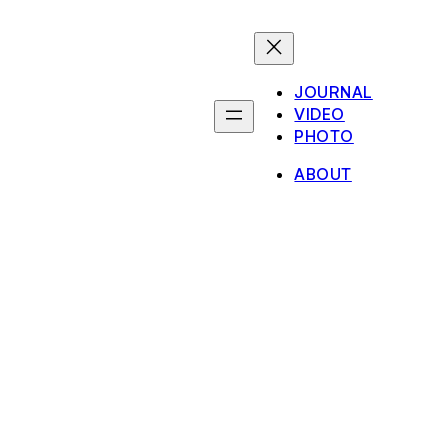
JOURNAL
VIDEO
PHOTO
ABOUT