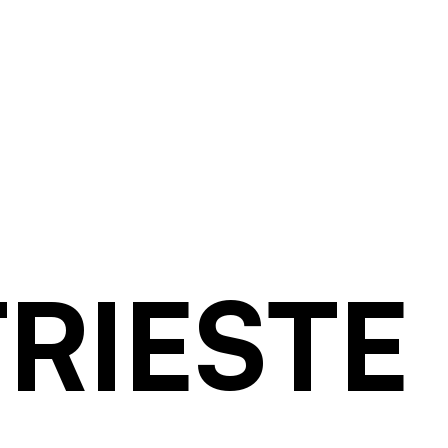
TRIESTE