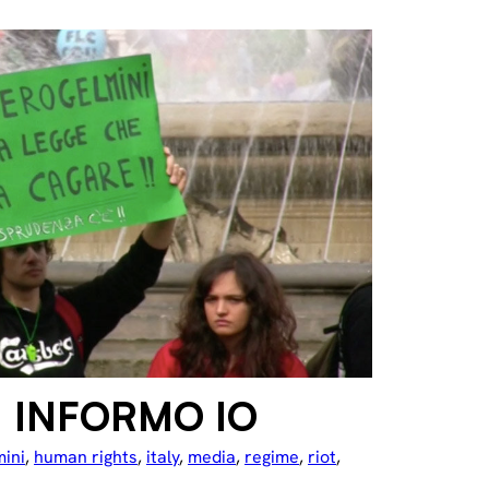
: INFORMO IO
mini
, 
human rights
, 
italy
, 
media
, 
regime
, 
riot
, 