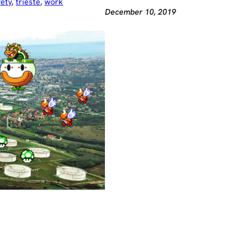
fety
, 
trieste
, 
work
December 10, 2019