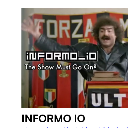
INFORMO IO