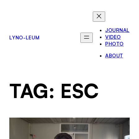
JOURNAL
VIDEO
LYNO-LEUM
PHOTO
ABOUT
TAG:
ESC