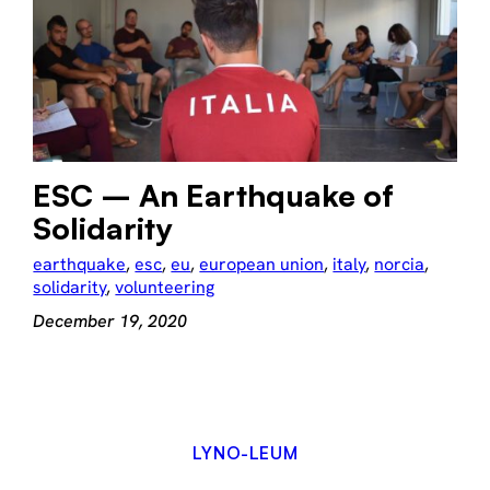
ESC – An Earthquake of
Solidarity
earthquake
, 
esc
, 
eu
, 
european union
, 
italy
, 
norcia
, 
solidarity
, 
volunteering
December 19, 2020
LYNO-LEUM