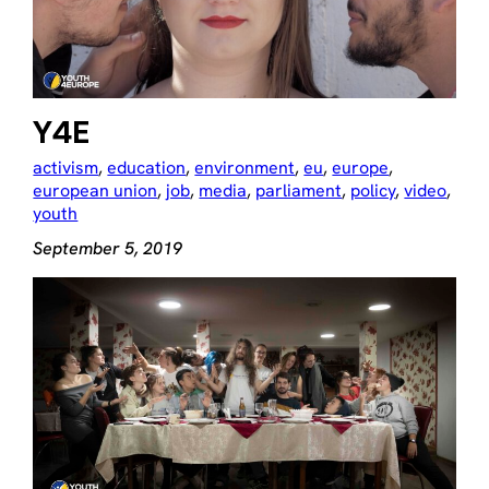
Y4E
activism
, 
education
, 
environment
, 
eu
, 
europe
, 
european union
, 
job
, 
media
, 
parliament
, 
policy
, 
video
, 
youth
September 5, 2019