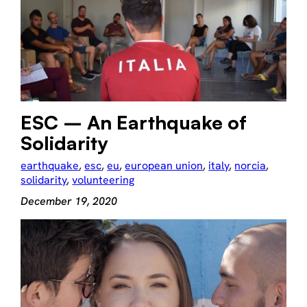
ESC – An Earthquake of
Solidarity
earthquake
, 
esc
, 
eu
, 
european union
, 
italy
, 
norcia
, 
solidarity
, 
volunteering
December 19, 2020