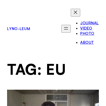
JOURNAL
VIDEO
LYNO-LEUM
PHOTO
ABOUT
TAG:
EU