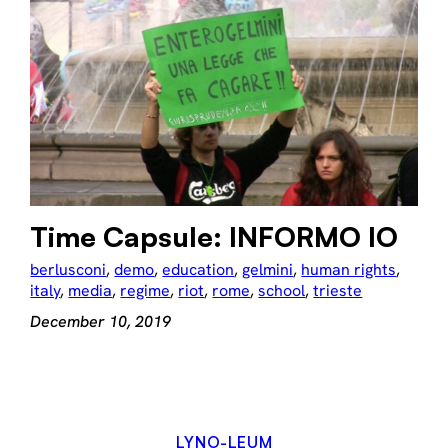
Time Capsule: INFORMO IO
berlusconi
, 
demo
, 
education
, 
gelmini
, 
human rights
, 
italy
, 
media
, 
regime
, 
riot
, 
rome
, 
school
, 
trieste
December 10, 2019
LYNO-LEUM