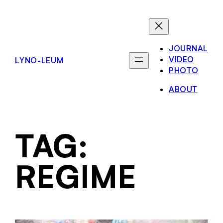
JOURNAL
VIDEO
LYNO-LEUM
PHOTO
ABOUT
TAG:
REGIME