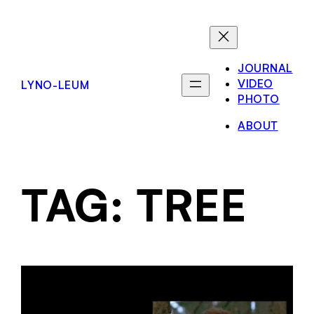
JOURNAL
VIDEO
LYNO-LEUM
PHOTO
ABOUT
TAG:
TREE