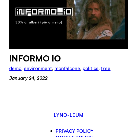
INFORMO IO
demo
, 
environment
, 
monfalcone
, 
politics
, 
tree
January 24, 2022
LYNO-LEUM
PRIVACY POLICY