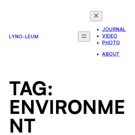
JOURNAL
VIDEO
LYNO-LEUM
PHOTO
ABOUT
TAG:
ENVIRONME
NT