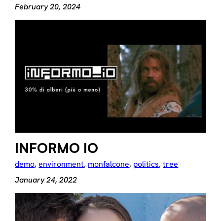
February 20, 2024
INFORMO IO
demo
, 
environment
, 
monfalcone
, 
politics
, 
tree
January 24, 2022