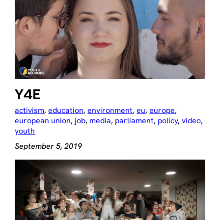
Y4E
activism
, 
education
, 
environment
, 
eu
, 
europe
, 
european union
, 
job
, 
media
, 
parliament
, 
policy
, 
video
, 
youth
September 5, 2019