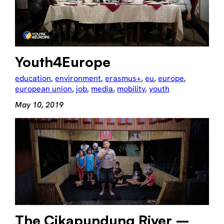
Youth4Europe
education
, 
environment
, 
erasmus+
, 
eu
, 
europe
, 
european union
, 
job
, 
media
, 
mobility
, 
youth
May 10, 2019
The Cikapundung River –