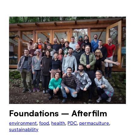
Foundations – Afterfilm
environment
, 
food
, 
health
, 
PDC
, 
permaculture
, 
sustainability