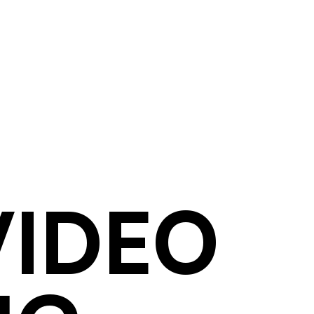
VIDEO