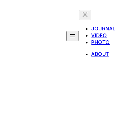
JOURNAL
VIDEO
PHOTO
ABOUT