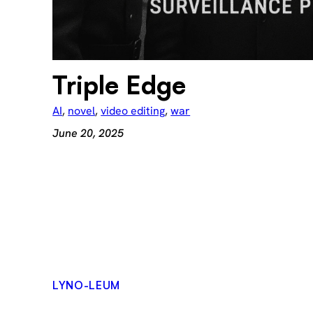
Triple Edge
AI
, 
novel
, 
video editing
, 
war
June 20, 2025
LYNO-LEUM