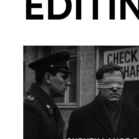
EDITI