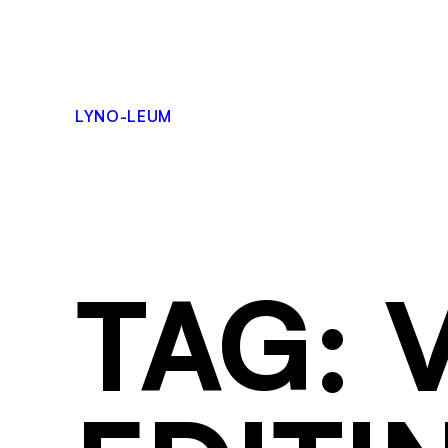
LYNO-LEUM
TAG: