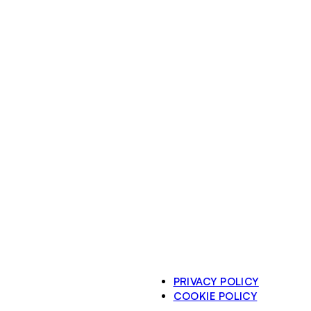
PRIVACY POLICY
COOKIE POLICY