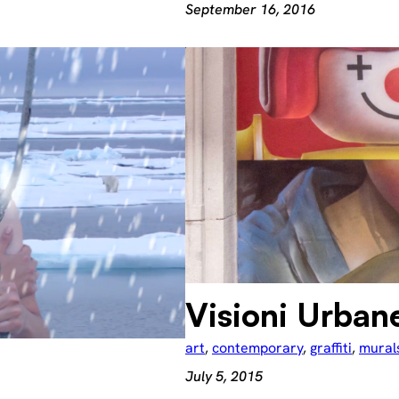
September 16, 2016
Visioni Urban
art
, 
contemporary
, 
graffiti
, 
mural
July 5, 2015