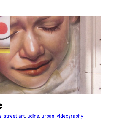
e
s
, 
street art
, 
udine
, 
urban
, 
videography