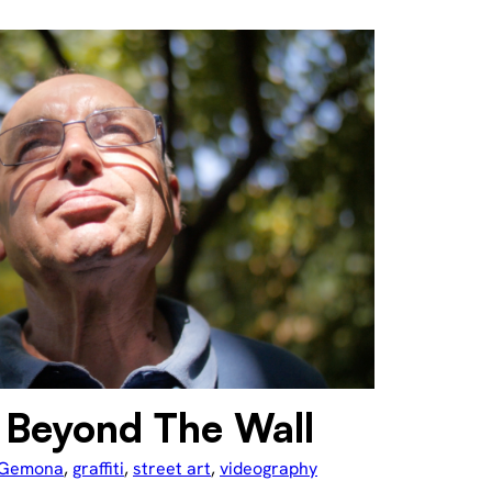
Beyond The Wall
Gemona
, 
graffiti
, 
street art
, 
videography