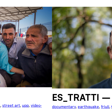
ES_TRATTI – 
e
, 
street art
, 
upp
, 
video-
documentary
, 
earthquake
, 
friuli
, 