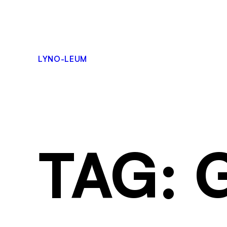
LYNO-LEUM
TAG: