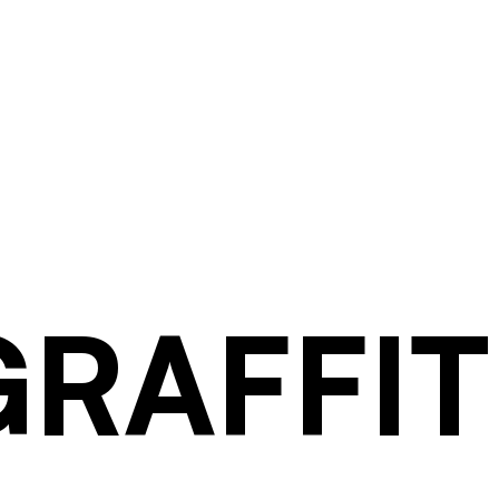
GRAFFIT