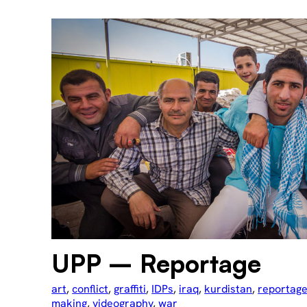
UPP – Reportage
art
, 
conflict
, 
graffiti
, 
IDPs
, 
iraq
, 
kurdistan
, 
reportag
making
, 
videography
, 
war