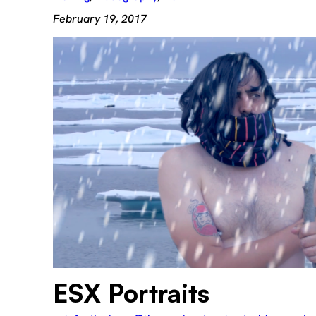
February 19, 2017
ESX Portraits