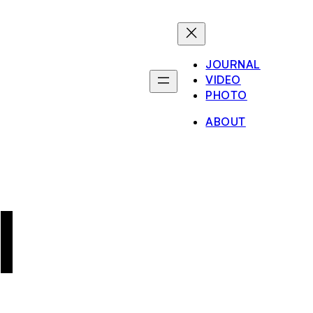
JOURNAL
VIDEO
PHOTO
ABOUT
I