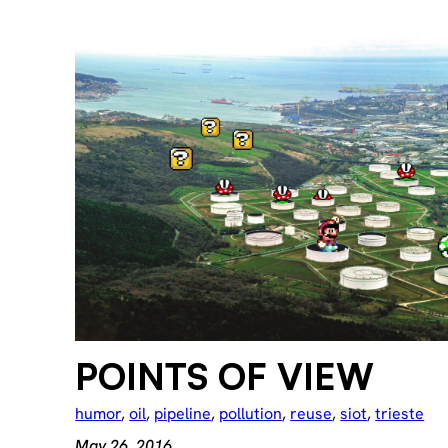
POINTS OF VIEW
humor
, 
oil
, 
pipeline
, 
pollution
, 
reuse
, 
siot
, 
trieste
May 26, 2016