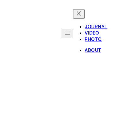
JOURNAL
VIDEO
PHOTO
ABOUT