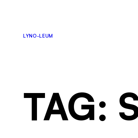
LYNO-LEUM
TAG: