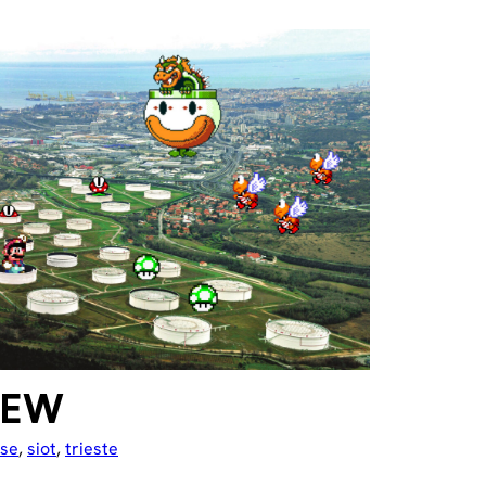
IEW
use
, 
siot
, 
trieste