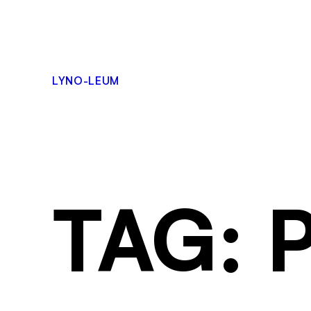
LYNO-LEUM
TAG: