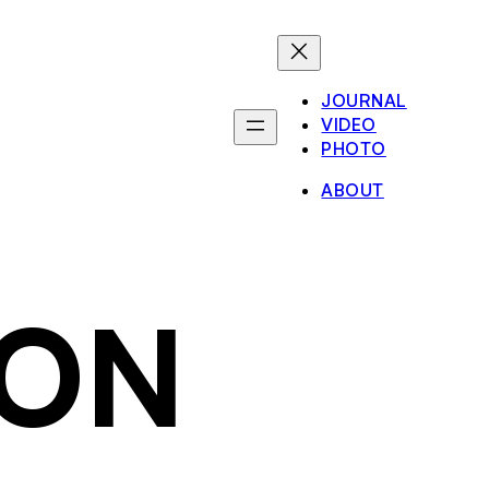
JOURNAL
VIDEO
PHOTO
ABOUT
ION