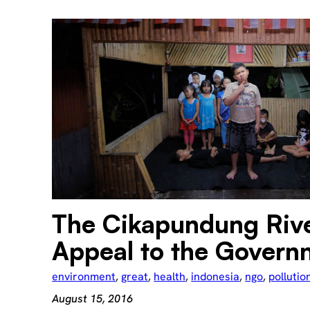
The Cikapundung Riv
Appeal to the Govern
environment
, 
great
, 
health
, 
indonesia
, 
ngo
, 
pollutio
August 15, 2016