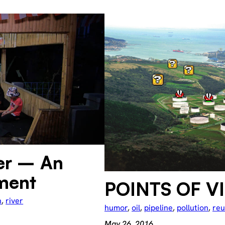
er – An
ment
POINTS OF V
n
, 
river
humor
, 
oil
, 
pipeline
, 
pollution
, 
re
May 26, 2016