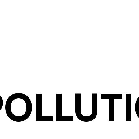
POLLUT